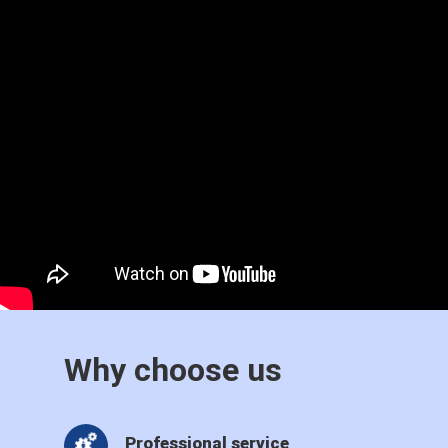
Why choose us
Professional service