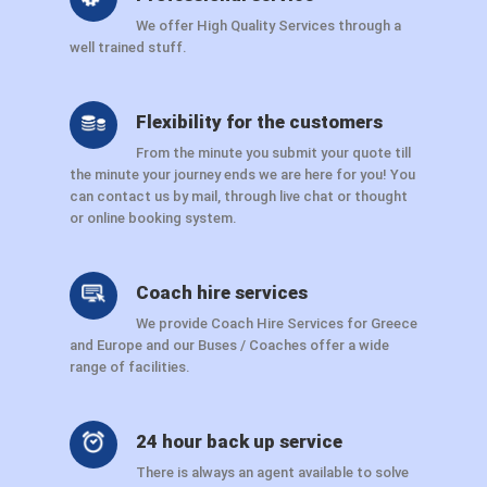
We offer High Quality Services through a
well trained stuff.
Flexibility for the customers
From the minute you submit your quote till
the minute your journey ends we are here for you! You
can contact us by mail, through live chat or thought
or online booking system.
Coach hire services
We provide Coach Hire Services for Greece
and Europe and our Buses / Coaches offer a wide
range of facilities.
24 hour back up service
There is always an agent available to solve