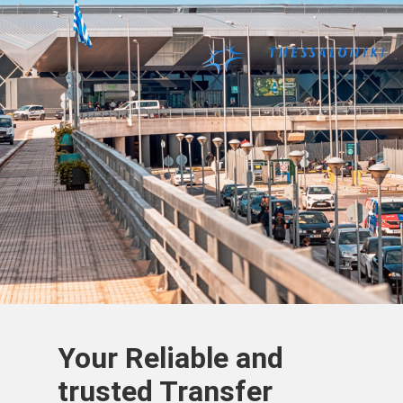
Your Reliable and
trusted Transfer