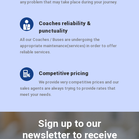
any problem that may take place during your journey.
Coaches reliability &
punctuality
All our Coaches / Buses are undergoing the
appropriate maintenance(services) in order to offer
reliable services.
Competitive pricing
We provide very competitive prices and our
sales agents are always trying to provide rates that
meet your needs.
Sign up to our
newsletter to receive