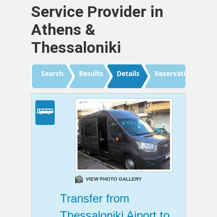
Service Provider in
Athens &
Thessaloniki