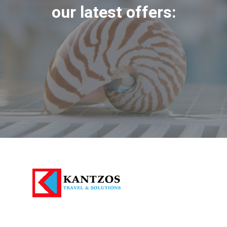
our latest offers: