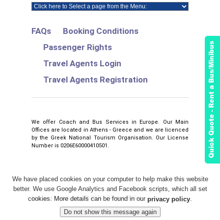
FAQs
Booking Conditions
Passenger Rights
Travel Agents Login
Travel Agents Registration
We offer Coach and Bus Services in Europe. Our Main
Offices are located in Athens - Greece and we are licenced
by the Greek National Tourism Organisation. Our License
Number is 0206E60000410501.
We have placed cookies on your computer to help make this website
better. We use Google Analytics and Facebook scripts, which all set
2026
Privacy Policy
Bus and Coach Hire
©
.
cookies. More details can be found in our
.
privacy policy