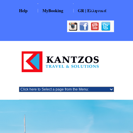
|
|
Help
MyBooking
GR | Ελληνικά