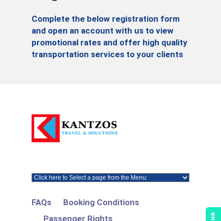
Complete the below registration form
and open an account with us to view
promotional rates and offer high quality
transportation services to your clients
FAQs
Booking Conditions
Passenger Rights