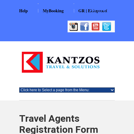
|
|
Help
MyBooking
GR | Ελληνικά
Travel Agents
Registration Form