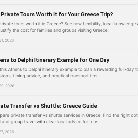
 Private Tours Worth It for Your Greece Trip?
private tours worth it in Greece? See how flexibility, local knowledge 
justify the cost for families and groups visiting Greece.
31, 2026
ens to Delphi Itinerary Example for One Day
this Athens to Delphi itinerary example to plan a rewarding full-day tr
stops, timing advice, and practical transport tips.
29, 2026
vate Transfer vs Shuttle: Greece Guide
are private transfer vs shuttle services in Greece. Find the right opti
l and group travel with clear local advice for trips.
27, 2026