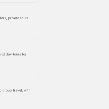
fers, private tours
and day tours for
d group travel, with