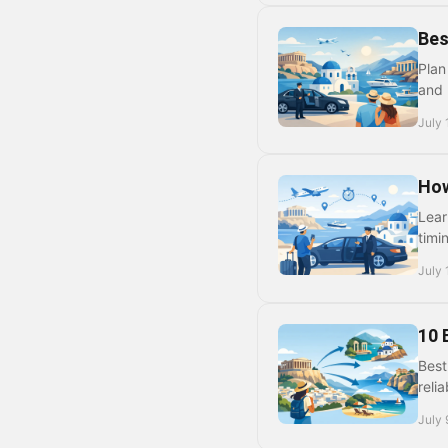
Bes
Plan
and 
July 
How
Lear
timi
July 
10 
Best
reli
July 