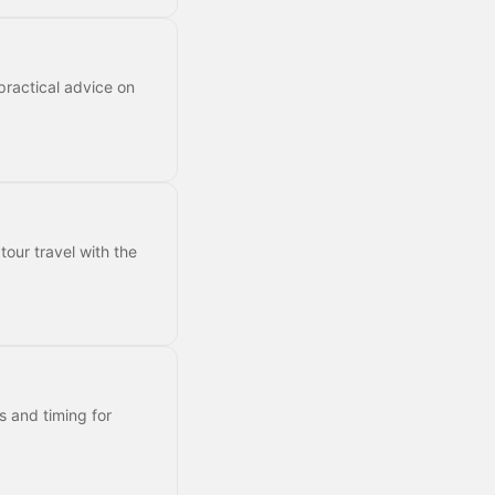
practical advice on
tour travel with the
s and timing for