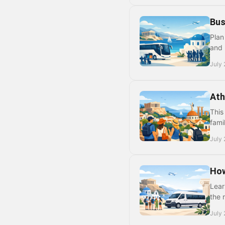
Bus
Plan
and 
July 
Ath
This
fami
July 
How
Lear
the 
July 