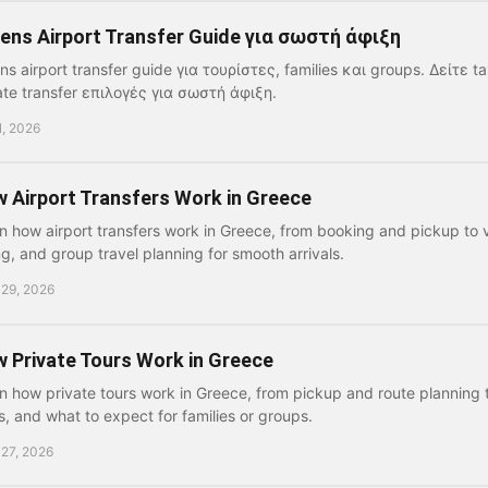
ens Airport Transfer Guide για σωστή άφιξη
ns airport transfer guide για τουρίστες, families και groups. Δείτε ta
ate transfer επιλογές για σωστή άφιξη.
1, 2026
 Airport Transfers Work in Greece
n how airport transfers work in Greece, from booking and pickup to v
ng, and group travel planning for smooth arrivals.
 29, 2026
 Private Tours Work in Greece
n how private tours work in Greece, from pickup and route planning t
s, and what to expect for families or groups.
 27, 2026