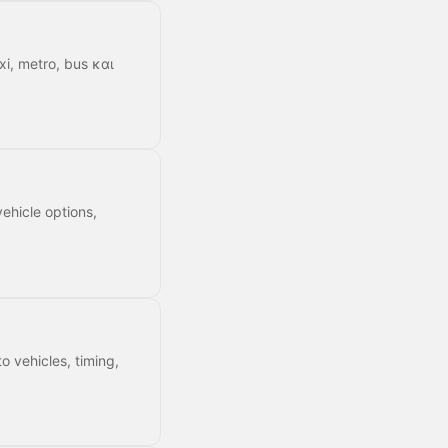
xi, metro, bus και
ehicle options,
o vehicles, timing,