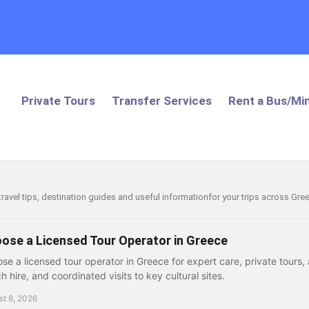
Private Tours
Transfer Services
Rent a Bus/Min
 travel tips, destination guides and useful informationfor your trips across Gr
ose a Licensed Tour Operator in Greece
se a licensed tour operator in Greece for expert care, private tours, a
h hire, and coordinated visits to key cultural sites.
t 8, 2026