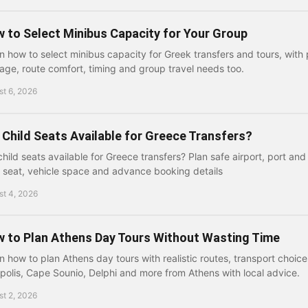
 to Select Minibus Capacity for Your Group
n how to select minibus capacity for Greek transfers and tours, with 
age, route comfort, timing and group travel needs too.
t 6, 2026
 Child Seats Available for Greece Transfers?
child seats available for Greece transfers? Plan safe airport, port and 
t seat, vehicle space and advance booking details
st 4, 2026
 to Plan Athens Day Tours Without Wasting Time
n how to plan Athens day tours with realistic routes, transport choice
polis, Cape Sounio, Delphi and more from Athens with local advice.
t 2, 2026