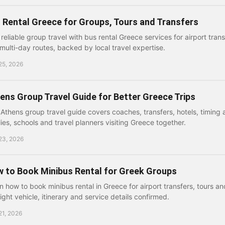
 Rental Greece for Groups, Tours and Transfers
 reliable group travel with bus rental Greece services for airport trans
multi-day routes, backed by local travel expertise.
25, 2026
ens Group Travel Guide for Better Greece Trips
 Athens group travel guide covers coaches, transfers, hotels, timing 
lies, schools and travel planners visiting Greece together.
23, 2026
 to Book Minibus Rental for Greek Groups
n how to book minibus rental in Greece for airport transfers, tours an
right vehicle, itinerary and service details confirmed.
21, 2026