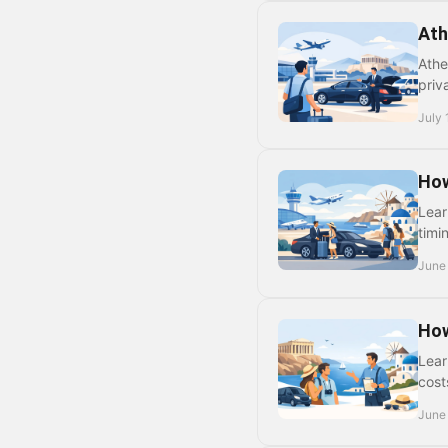
Ath
Athe
priv
July 
How
Lear
timi
June
How
Lear
cost
June