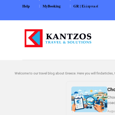
|
|
Help
MyBooking
GR | Ελληνικά
Welcome to our travel blog about Greece. Here you will findarticles,
Cho
Choo
coac
Augus