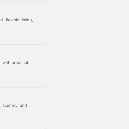
t, flexible timing,
, with practical
e, scenery, and