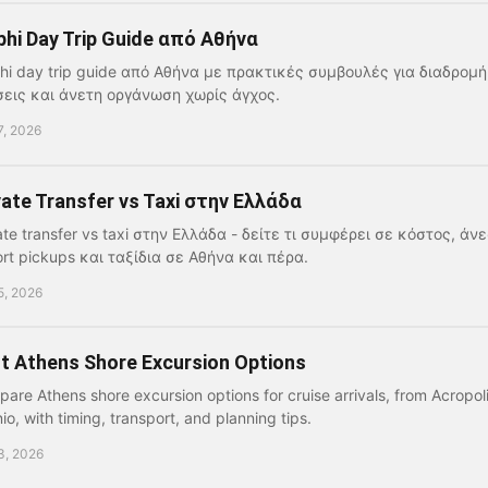
phi Day Trip Guide από Αθήνα
hi day trip guide από Αθήνα με πρακτικές συμβουλές για διαδρομή
εις και άνετη οργάνωση χωρίς άγχος.
7, 2026
vate Transfer vs Taxi στην Ελλάδα
ate transfer vs taxi στην Ελλάδα - δείτε τι συμφέρει σε κόστος, άνε
ort pickups και ταξίδια σε Αθήνα και πέρα.
5, 2026
t Athens Shore Excursion Options
are Athens shore excursion options for cruise arrivals, from Acropo
io, with timing, transport, and planning tips.
3, 2026