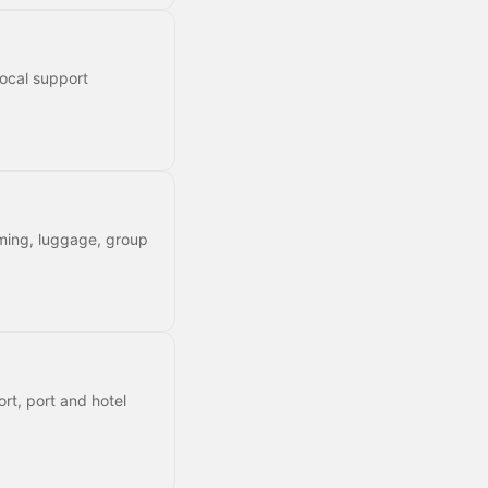
local support
timing, luggage, group
rt, port and hotel