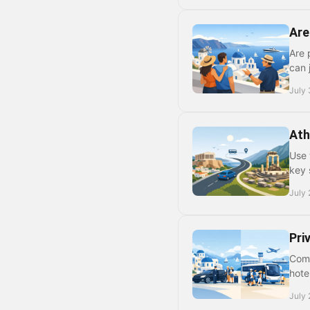
Are
Are 
can 
July 
Ath
Use 
key 
July 
Pri
Comp
hote
July 