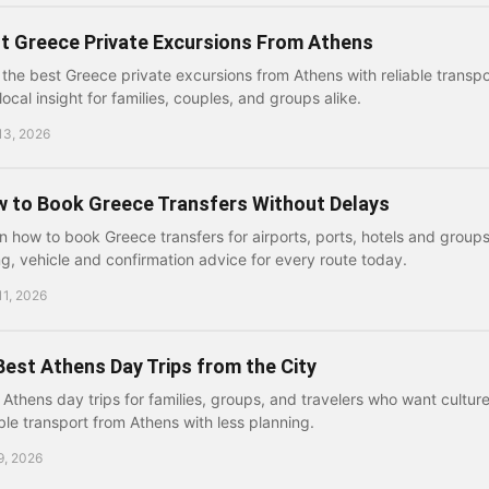
t Greece Private Excursions From Athens
 the best Greece private excursions from Athens with reliable transpor
local insight for families, couples, and groups alike.
13, 2026
 to Book Greece Transfers Without Delays
n how to book Greece transfers for airports, ports, hotels and groups
ng, vehicle and confirmation advice for every route today.
11, 2026
Best Athens Day Trips from the City
 Athens day trips for families, groups, and travelers who want cultur
able transport from Athens with less planning.
9, 2026