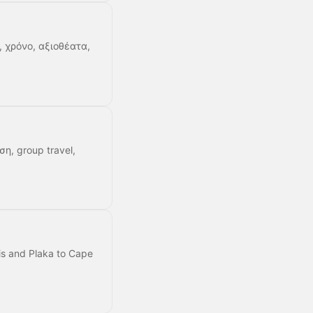
, χρόνο, αξιοθέατα,
ση, group travel,
lis and Plaka to Cape