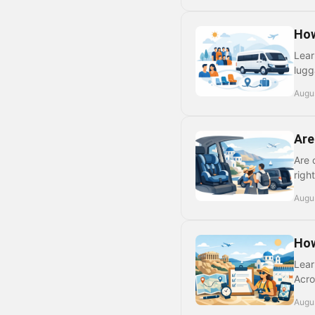
How
Lear
lugg
Augus
Are
Are 
righ
Augu
How
Lear
Acro
Augus