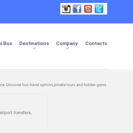
i Bus
Destinations
Company
Contacts
eece. Discover bus travel options,private tours and hidden gems.
irport transfers,