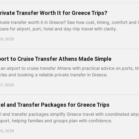
Private Transfer Worth It for Greece Trips?
rivate transfer worth it in Greece? See how cost, timing, comfort and 
are for airport, port, hotel and day-trip travel with clarity.
19, 2026
port to Cruise Transfer Athens Made Simple
 an airport to cruise transfer Athens with practical advice on ports, 
cles and booking a reliable private transfer in Greece.
17, 2026
el and Transfer Packages for Greece Trips
l and transfer packages simplify Greece travel with coordinated airpo
sport, helping families and groups plan with confidence.
15, 2026