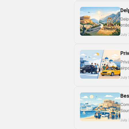
Del
Delp
στάσ
July 
Pri
Priv
airp
July 
Bes
Comp
Soun
July 