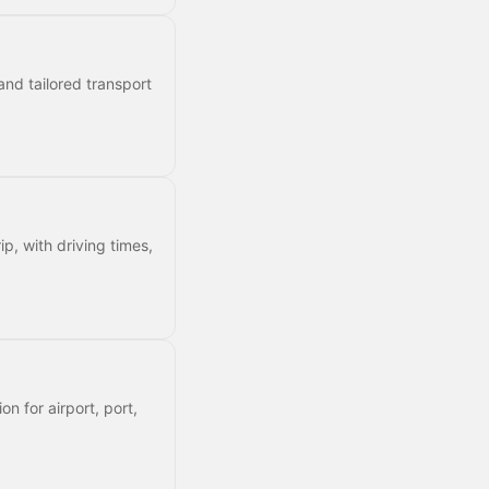
and tailored transport
ip, with driving times,
on for airport, port,