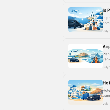
Is 
Is p
comp
July 
Air
Plan
vehi
July 
Hot
Hote
tran
July 