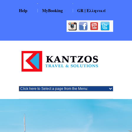
|
|
Help
MyBooking
GR | Ελληνικά