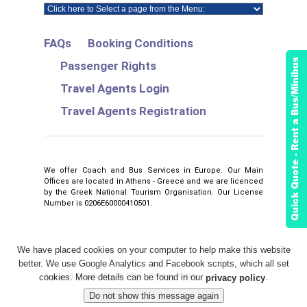
FAQs
Booking Conditions
Passenger Rights
Travel Agents Login
Travel Agents Registration
We offer Coach and Bus Services in Europe. Our Main
Offices are located in Athens - Greece and we are licenced
by the Greek National Tourism Organisation. Our License
Number is 0206E60000410501.
We have placed cookies on your computer to help make this website
better. We use Google Analytics and Facebook scripts, which all set
2026
Privacy Policy
Bus and Coach Hire
©
.
cookies. More details can be found in our
.
privacy policy