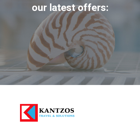
our latest offers: