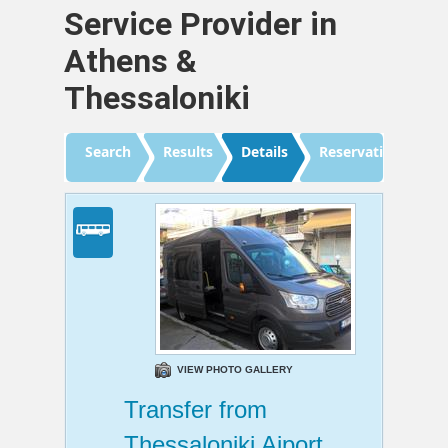
Service Provider in
Athens &
Thessaloniki