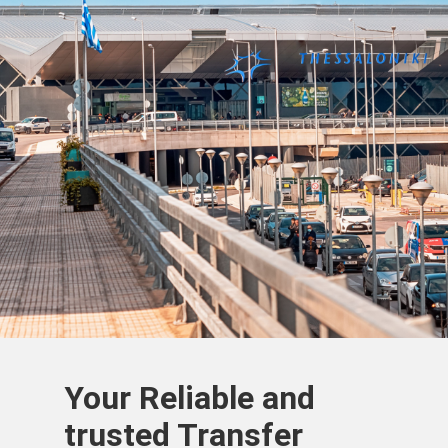
Your Reliable and
trusted Transfer