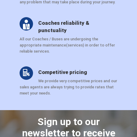
any problem that may take place during your journey.
Coaches reliability &
punctuality
All our Coaches / Buses are undergoing the
appropriate maintenance(services) in order to offer
reliable services.
Competitive pricing
We provide very competitive prices and our
sales agents are always trying to provide rates that
meet your needs.
Sign up to our
newsletter to receive