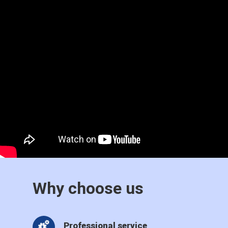
Why choose us
Professional service