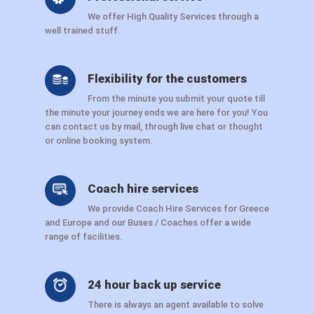
We offer High Quality Services through a
well trained stuff.
Flexibility for the customers
From the minute you submit your quote till
the minute your journey ends we are here for you! You
can contact us by mail, through live chat or thought
or online booking system.
Coach hire services
We provide Coach Hire Services for Greece
and Europe and our Buses / Coaches offer a wide
range of facilities.
24 hour back up service
There is always an agent available to solve